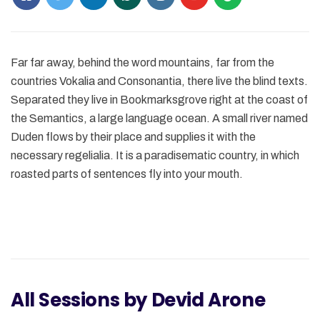
Far far away, behind the word mountains, far from the
countries Vokalia and Consonantia, there live the blind texts.
Separated they live in Bookmarksgrove right at the coast of
the Semantics, a large language ocean. A small river named
Duden flows by their place and supplies it with the
necessary regelialia. It is a paradisematic country, in which
roasted parts of sentences fly into your mouth.
All Sessions by Devid Arone