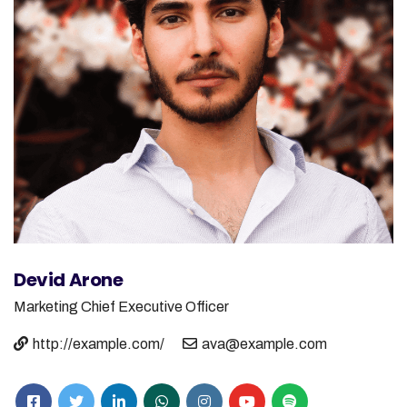
Devid Arone
Marketing
Chief Executive Officer
http://example.com/
ava@example.com