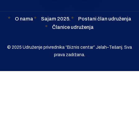
O nama
Sajam 2025.
Postani član udruženja
Članice udruženja
© 2025 Udruženje privrednika “Biznis centar” Jelah–Tešanj. Sva
prava zadržana.