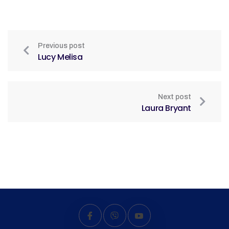
Previous post
Lucy Melisa
Next post
Laura Bryant