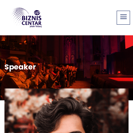
Speaker