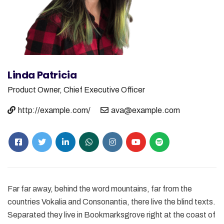
Linda Patricia
Product Owner,
Chief Executive Officer
http://example.com/
ava@example.com
Far far away, behind the word mountains, far from the
countries Vokalia and Consonantia, there live the blind texts.
Separated they live in Bookmarksgrove right at the coast of