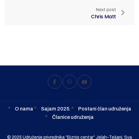
Next post
Chris Matt
O nama
Sajam 2025.
Postani član udruženja
Članice udruženja
© 2025 Udruženje privrednika “Biznis centar” Jelah–Tešanj. Sva