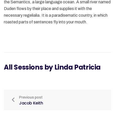
the Semantics, a large language ocean. A small river named
Duden flows by their place and supplies it with the
necessary regelialia. It is a paradisematic country, in which
roasted parts of sentences fly into your mouth.
All Sessions by Linda Patricia
Previous post
Jacob Keith