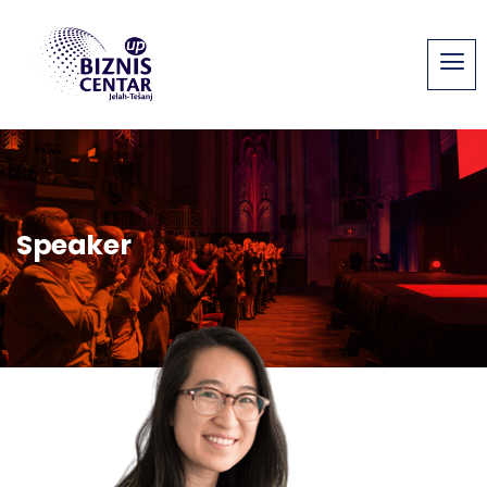
Speaker