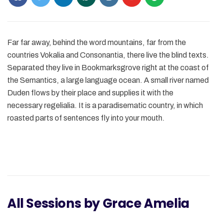
Far far away, behind the word mountains, far from the
countries Vokalia and Consonantia, there live the blind texts.
Separated they live in Bookmarksgrove right at the coast of
the Semantics, a large language ocean. A small river named
Duden flows by their place and supplies it with the
necessary regelialia. It is a paradisematic country, in which
roasted parts of sentences fly into your mouth.
All Sessions by Grace Amelia