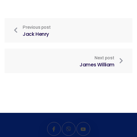
Previous post
Jack Henry
Next post
James William