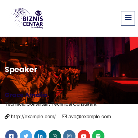
Speaker
Grace Amelia
Technical Consultant
Technical Consultant
http://example.com/
ava@example.com