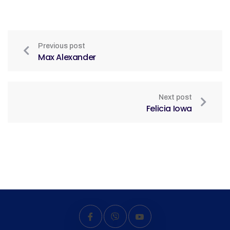
Previous post
Max Alexander
Next post
Felicia Iowa