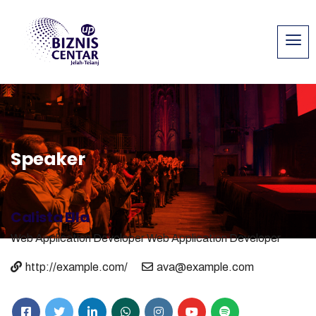
Speaker
Calista Ella
Web Application Developer
Web Application Developer
http://example.com/
ava@example.com