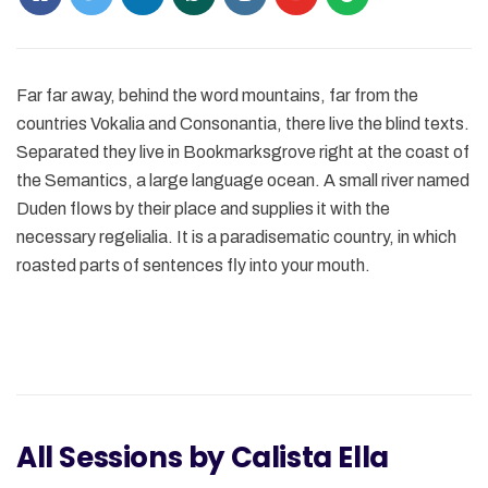
Far far away, behind the word mountains, far from the
countries Vokalia and Consonantia, there live the blind texts.
Separated they live in Bookmarksgrove right at the coast of
the Semantics, a large language ocean. A small river named
Duden flows by their place and supplies it with the
necessary regelialia. It is a paradisematic country, in which
roasted parts of sentences fly into your mouth.
All Sessions by Calista Ella