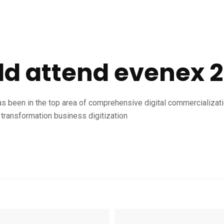
d attend evenex 
as been in the top area of comprehensive digital commercializat
transformation business digitization