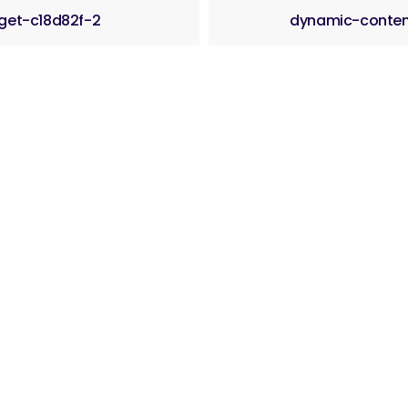
get-c18d82f-2
dynamic-conte
ama
Sajam 2025.
Postani član udruženja
Članice ud
25 Udruženje privrednika “Biznis centar” Jelah–Tešanj. Sva prava zadr