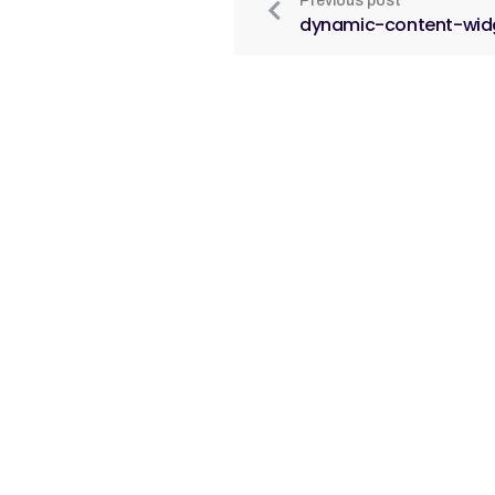
Previous post
dynamic-content-wid
O n
© 20