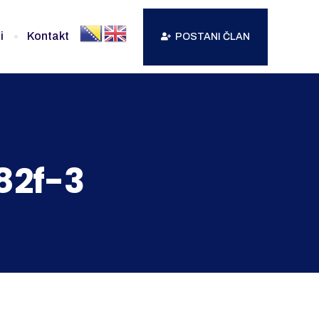
i
Kontakt
POSTANI ČLAN
82f-3