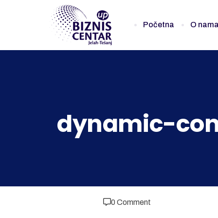
Početna
O nam
dynamic-con
0 Comment