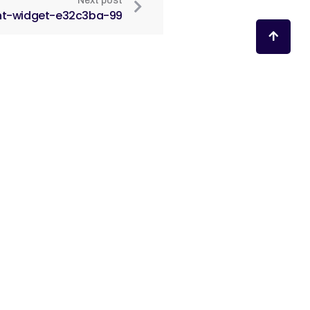
Next post
nt-widget-e32c3ba-99
ruženja
žana.