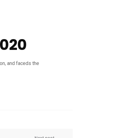
2020
ion, and faceds the