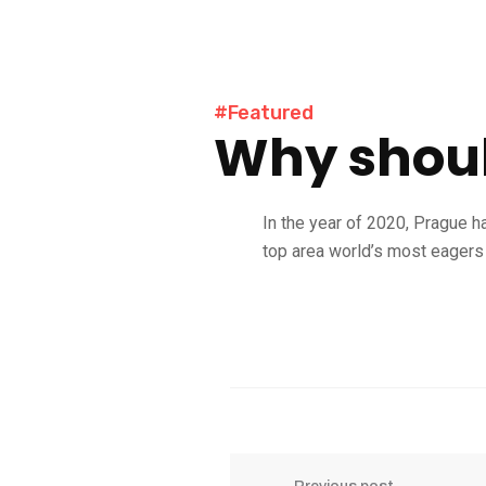
#Featured
Why shoul
In the year of 2020, Prague h
top area world’s most eagers 