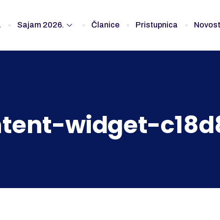
a
Sajam 2026.
Članice
Pristupnica
Novost
tent-widget-c18d